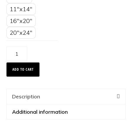
11"x14"
16"x20"
20"x24"
Bright
Trees,
ADD TO CART
Montana
2008
quantity
Description
Additional information