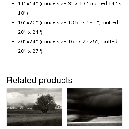
11″x14″
(image size 9″ x 13″, matted 14″ x
18″)
16″x20″
(image size 13.5″ x 19.5″, matted
20″ x 24″)
20″x24″
(image size 16″ x 23.25″, matted
20″ x 27″)
Related products