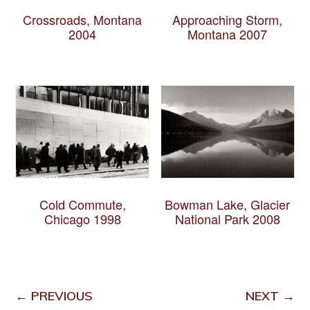
Crossroads, Montana
Approaching Storm,
2004
Montana 2007
Cold Commute,
Bowman Lake, Glacier
Chicago 1998
National Park 2008
← PREVIOUS
NEXT →