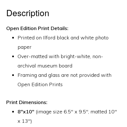
Description
Open Edition Print Details:
Printed on Ilford black and white photo
paper
Over-matted with bright-white, non-
archival museum board
Framing and glass are not provided with
Open Edition Prints
Print Dimensions:
8″x10″
(image size 6.5″ x 9.5″, matted 10″
x 13″)