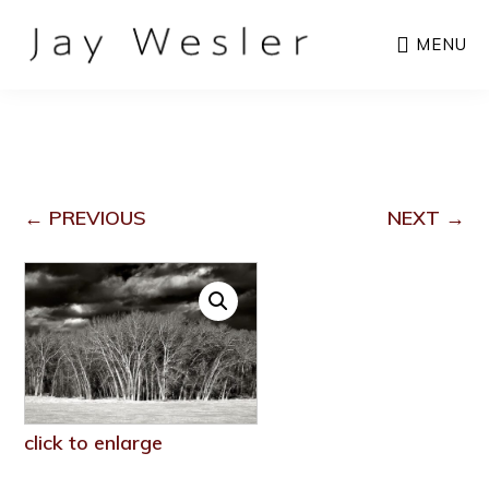
Skip
MENU
to
main
content
← PREVIOUS
NEXT →
click to enlarge