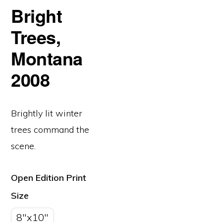
Bright
Trees,
Montana
2008
Brightly lit winter
trees command the
scene.
Open Edition Print
Size
8"x10"