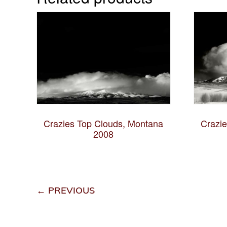
Crazies Top Clouds, Montana
Crazi
2008
← PREVIOUS