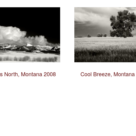
es North, Montana 2008
Cool Breeze, Montana