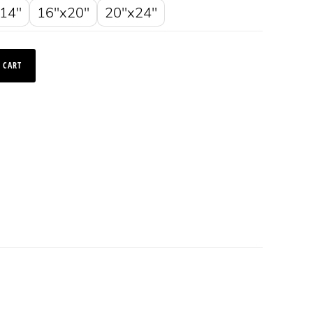
14"
16"x20"
20"x24"
 CART