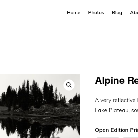
Home
Photos
Blog
Ab
Alpine R
A very reflectiv
Lake Plateau, s
Open Edition Pri