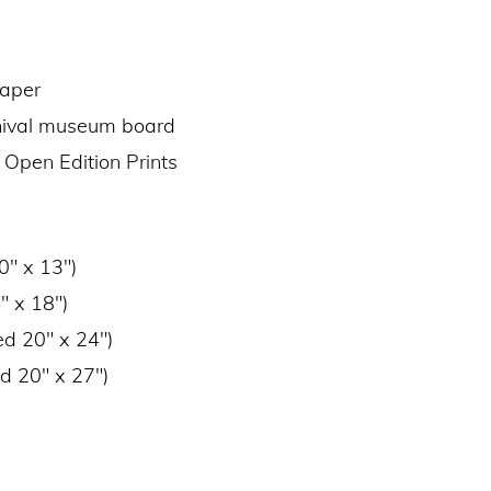
paper
chival museum board
 Open Edition Prints
0″ x 13″)
″ x 18″)
ed 20″ x 24″)
d 20″ x 27″)