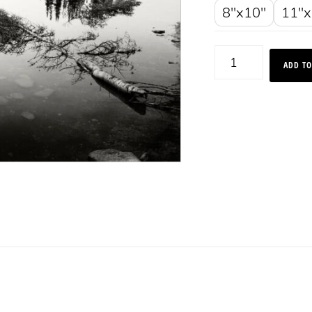
8"x10"
11"x
Alpine
ADD TO
Reflections,
Montana
2013
quantity