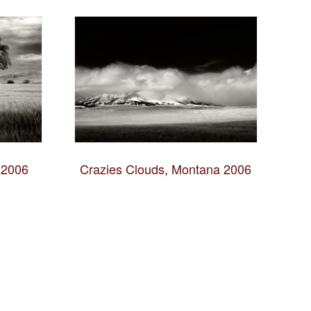
 2006
Crazies Clouds, Montana 2006