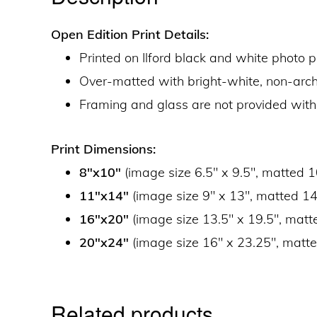
Open Edition Print Details:
Printed on Ilford black and white photo 
Over-matted with bright-white, non-ar
Framing and glass are not provided with
Print Dimensions:
8″x10″
(image size 6.5″ x 9.5″, matted 1
11″x14″
(image size 9″ x 13″, matted 14
16″x20″
(image size 13.5″ x 19.5″, matt
20″x24″
(image size 16″ x 23.25″, matte
Related products