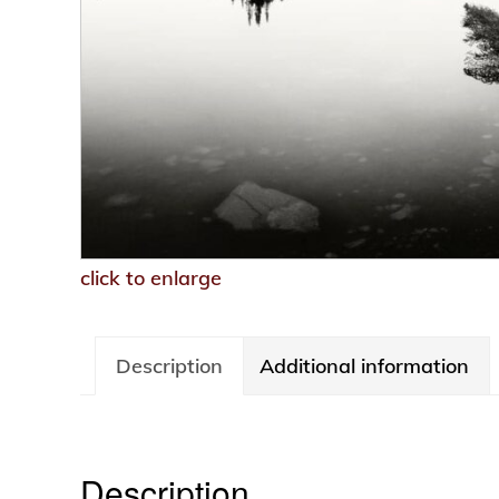
click to enlarge
Description
Additional information
Description