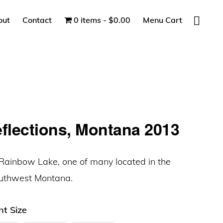
Show
out
Contact
0 items
$0.00
Menu Cart
Search
eflections, Montana 2013
e Rainbow Lake, one of many located in the
outhwest Montana.
nt Size