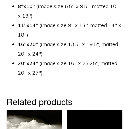
8″x10″
(image size 6.5″ x 9.5″, matted 10″
x 13″)
11″x14″
(image size 9″ x 13″, matted 14″ x
18″)
16″x20″
(image size 13.5″ x 19.5″, matted
20″ x 24″)
20″x24″
(image size 16″ x 23.25″, matted
20″ x 27″)
Related products