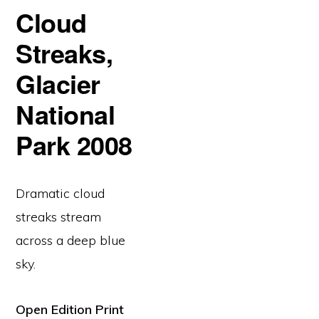
Cloud
Streaks,
Glacier
National
Park 2008
Dramatic cloud
streaks stream
across a deep blue
sky.
Open Edition Print