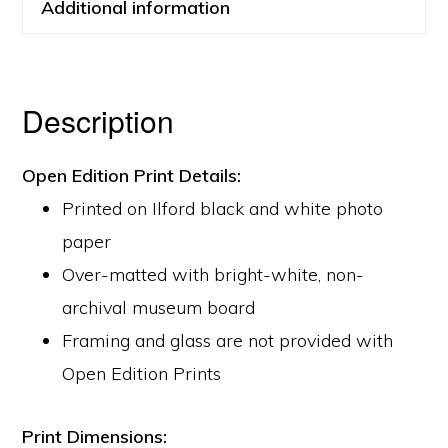
Additional information
Description
Open Edition Print Details:
Printed on Ilford black and white photo
paper
Over-matted with bright-white, non-
archival museum board
Framing and glass are not provided with
Open Edition Prints
Print Dimensions: