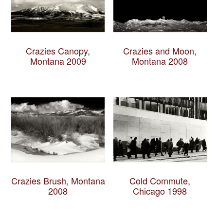
Crazies Canopy,
Crazies and Moon,
Montana 2009
Montana 2008
Crazies Brush, Montana
Cold Commute,
2008
Chicago 1998