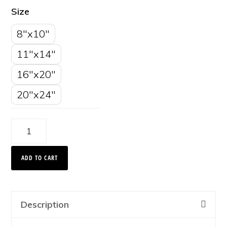
Size
8"x10"
11"x14"
16"x20"
20"x24"
Cloud
Streaks,
ADD TO CART
Glacier
National
Park
Description
2008
quantity