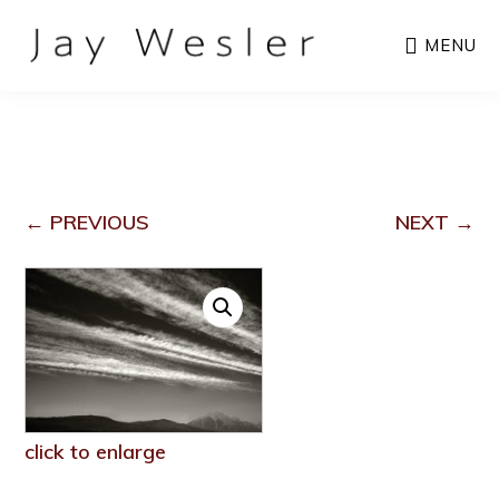
Skip
MENU
to
main
content
← PREVIOUS
NEXT →
click to enlarge