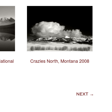
ational
Crazies North, Montana 2008
NEXT →