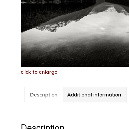
click to enlarge
Description
Additional information
Description