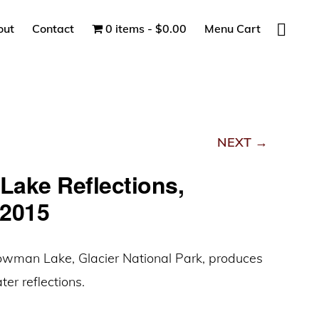
Show
out
Contact
0 items
$0.00
Menu Cart
Search
NEXT →
ake Reflections,
2015
owman Lake, Glacier National Park, produces
er reflections.