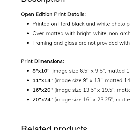
Open Edition Print Details:
Printed on Ilford black and white photo 
Over-matted with bright-white, non-ar
Framing and glass are not provided with
Print Dimensions:
8″x10″
(image size 6.5″ x 9.5″, matted 1
11″x14″
(image size 9″ x 13″, matted 14
16″x20″
(image size 13.5″ x 19.5″, matt
20″x24″
(image size 16″ x 23.25″, matte
Related products