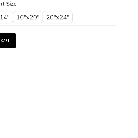
nt Size
14"
16"x20"
20"x24"
 CART