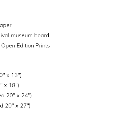
paper
chival museum board
 Open Edition Prints
0″ x 13″)
″ x 18″)
ed 20″ x 24″)
d 20″ x 27″)