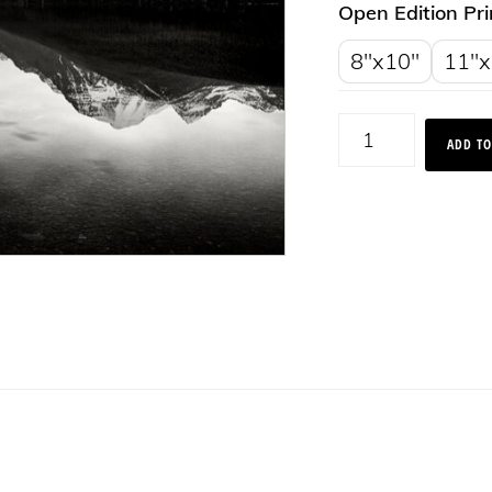
Open Edition Pri
8"x10"
11"x
Bowman
ADD TO
Lake
Reflections,
Montana
2015
quantity