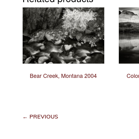
Bear Creek, Montana 2004
Colo
← PREVIOUS