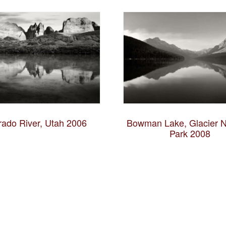
rado River, Utah 2006
Bowman Lake, Glacier N
Park 2008