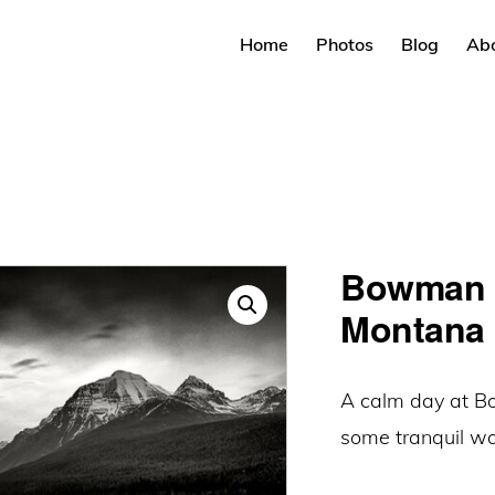
Home
Photos
Blog
Ab
Bowman L
Montana 
A calm day at B
some tranquil wat