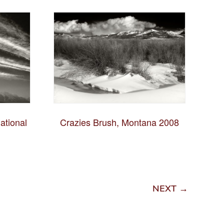
ational
Crazies Brush, Montana 2008
NEXT →