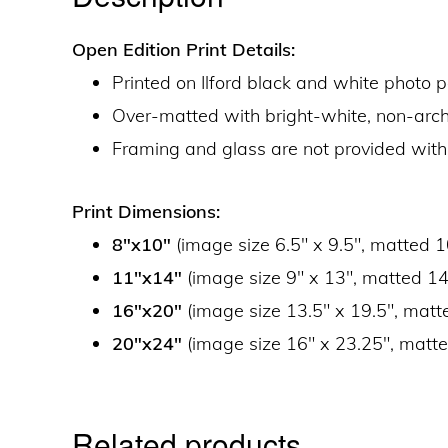
Open Edition Print Details:
Printed on Ilford black and white photo 
Over-matted with bright-white, non-ar
Framing and glass are not provided with
Print Dimensions:
8″x10″
(image size 6.5″ x 9.5″, matted 1
11″x14″
(image size 9″ x 13″, matted 14
16″x20″
(image size 13.5″ x 19.5″, matt
20″x24″
(image size 16″ x 23.25″, matte
Related products