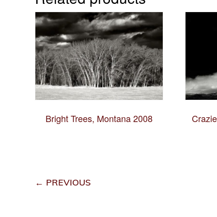
Bright Trees, Montana 2008
Crazi
← PREVIOUS