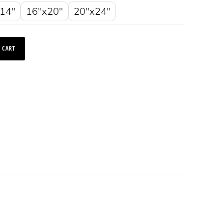
14"
16"x20"
20"x24"
 CART