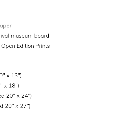
paper
chival museum board
 Open Edition Prints
0″ x 13″)
″ x 18″)
ed 20″ x 24″)
d 20″ x 27″)