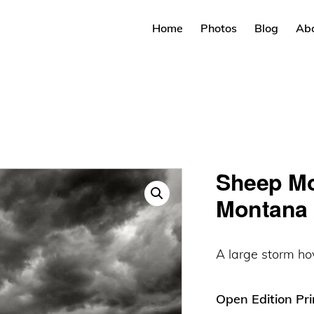
Home
Photos
Blog
Ab
Sheep Mo
Montana 
A large storm ho
Open Edition Pri