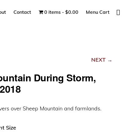
Show
out
Contact
0 items
$0.00
Menu Cart
Search
NEXT →
untain During Storm,
2018
vers over Sheep Mountain and farmlands.
nt Size