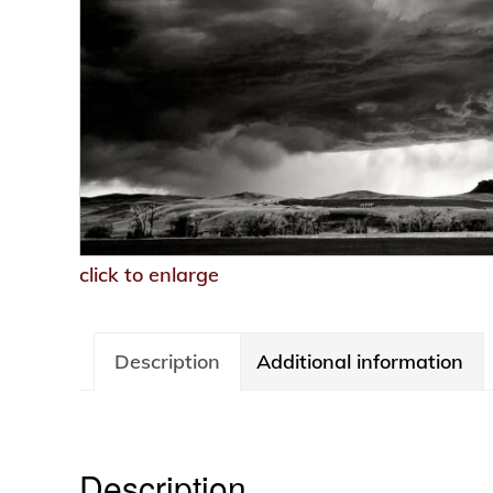
click to enlarge
Description
Additional information
Description