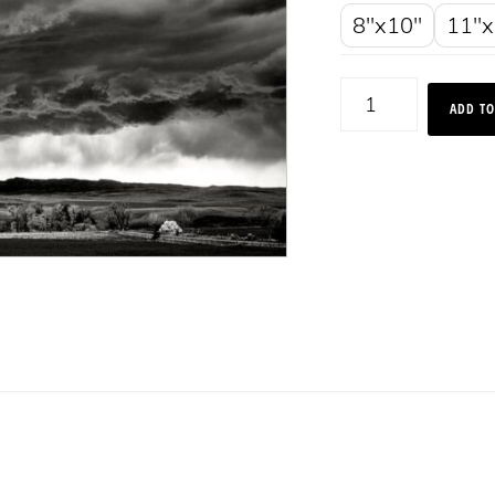
8"x10"
11"x
Sheep
ADD TO
Mountain
During
Storm,
Montana
2018
quantity