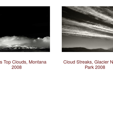
es Top Clouds, Montana
Cloud Streaks, Glacier N
2008
Park 2008